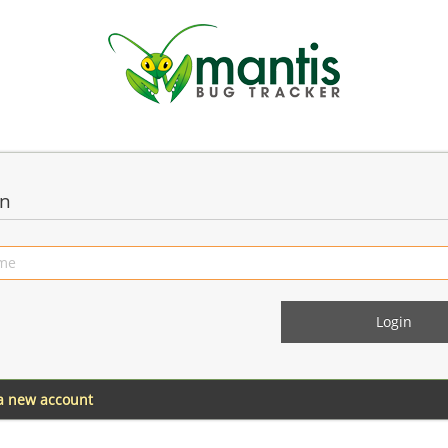
in
 a new account