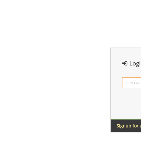
Log
Signup for