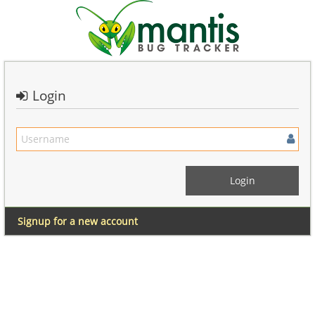
Login
Signup for a new account