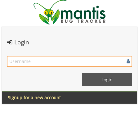
Login
Signup for a new account