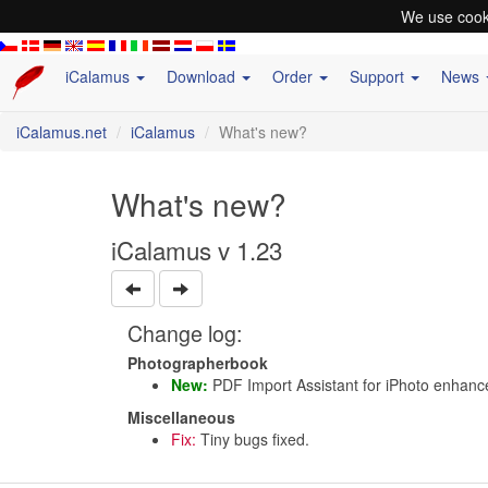
We use cooki
iCalamus
Download
Order
Support
News
iCalamus.net
iCalamus
What's new?
What's new?
iCalamus v 1.23
Change log:
Photographerbook
New:
PDF Import Assistant for iPhoto enhanc
Miscellaneous
Fix:
Tiny bugs fixed.