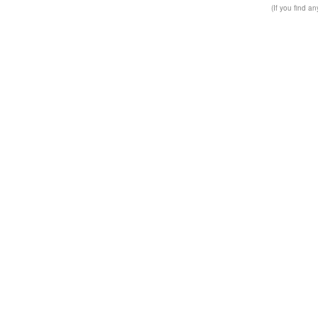
(If you find a