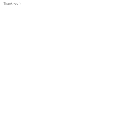
– Thank you!)