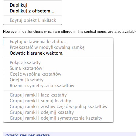
However, most functions which are offered in this context menu, are also available
Odwróc kierunek wektora