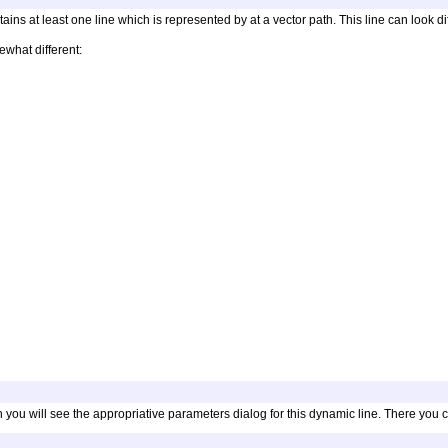
ntains at least one line which is represented by at a vector path. This line can look 
what different:
ou will see the appropriative parameters dialog for this dynamic line. There you can