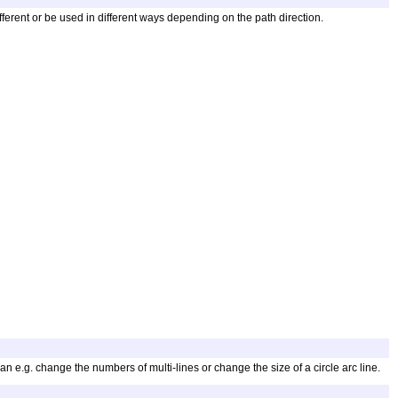
different or be used in different ways depending on the path direction.
 e.g. change the numbers of multi-lines or change the size of a circle arc line.