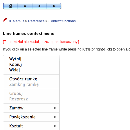
iCalamus
>
Reference
>
Context functions
Line frames context menu
[Ten rozdział nie został jeszcze przetłumaczony.]
If you click on a selected line frame while pressing [Ctrl] (or right-click) to open