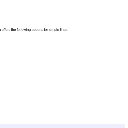
offers the following options for simple lines: