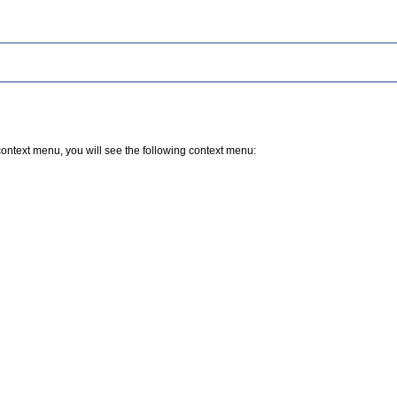
 a context menu, you will see the following context menu: