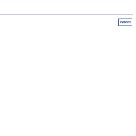
Indeks