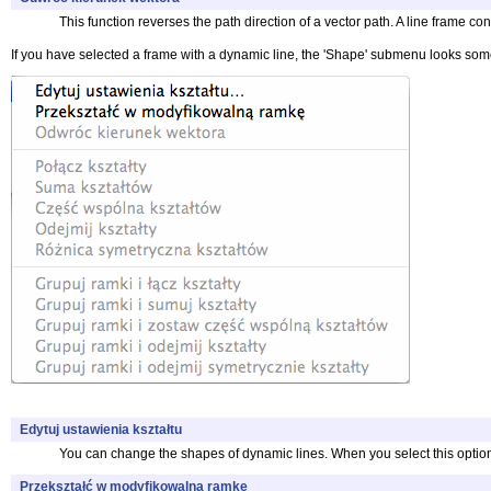
This function reverses the path direction of a vector path. A line frame co
If you have selected a frame with a dynamic line, the 'Shape' submenu looks some
Edytuj ustawienia kształtu
You can change the shapes of dynamic lines. When you select this option y
Przekształć w modyfikowalną ramkę