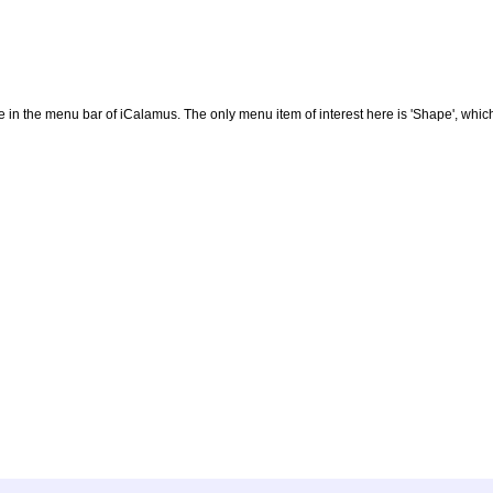
 in the menu bar of iCalamus. The only menu item of interest here is 'Shape', which 