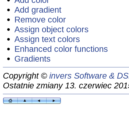
Add gradient
Remove color
Assign object colors
Assign text colors
Enhanced color functions
Gradients
Copyright ©
invers Software & DS
Ostatnie zmiany 13. czerwiec 201