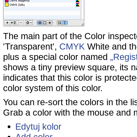
The main part of the Color inspecto
'Transparent',
CMYK
White and th
plus a special color named
Regist
shows a tiny preview square, its 
indicates that this color is protec
color system of this color.
You can re-sort the colors in the 
Grab a color with the mouse and mo
Edytuj kolor
Add color