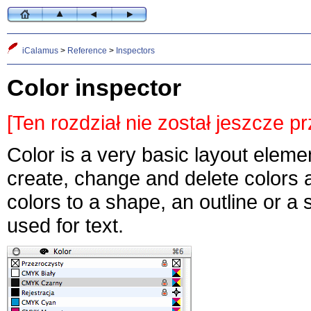
iCalamus
>
Reference
>
Inspectors
Color inspector
[Ten rozdział nie został jeszcze p
Color is a very basic layout eleme
create, change and delete colors 
colors to a shape, an outline or a
used for text.