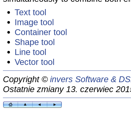
Text tool
Image tool
Container tool
Shape tool
Line tool
Vector tool
Copyright ©
invers Software & DS
Ostatnie zmiany 13. czerwiec 201