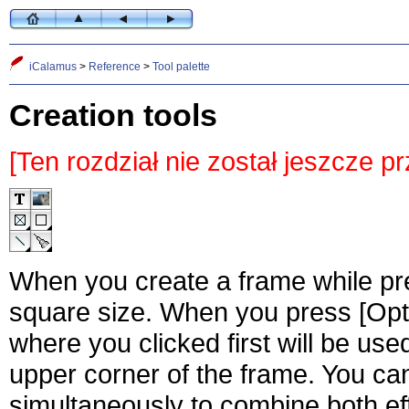
iCalamus
>
Reference
>
Tool palette
Creation tools
[Ten rozdział nie został jeszcze p
When you create a frame while pres
square size. When you press [Opti
where you clicked first will be use
upper corner of the frame. You can
simultaneously to combine both ef