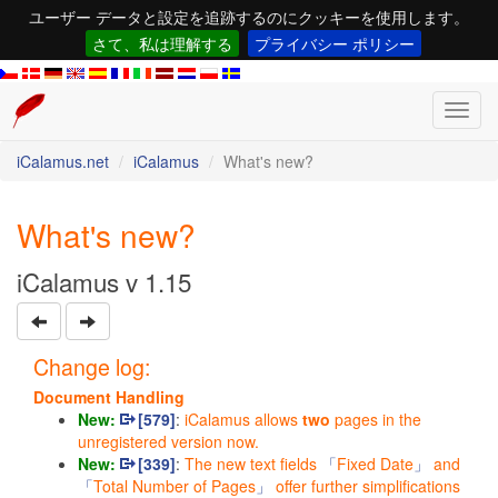
ユーザー データと設定を追跡するのにクッキーを使用します。
さて、私は理解する
プライバシー ポリシー
Toggl
navig
iCalamus.net
iCalamus
What's new?
What's new?
iCalamus v 1.15
Change log:
Document Handling
New:
[579]
:
iCalamus allows
two
pages in the
unregistered version now.
New:
[339]
:
The new text fields
Fixed Date
and
Total Number of Pages
offer further simplifications