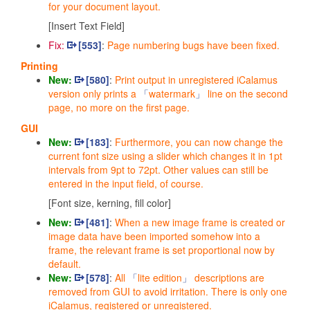
for your document layout.
[Insert Text Field]
Fix:
[553]
:
Page numbering bugs have been fixed.
Printing
New:
[580]
:
Print output in unregistered iCalamus
version only prints a
watermark
line on the second
page, no more on the first page.
GUI
New:
[183]
:
Furthermore, you can now change the
current font size using a slider which changes it in 1pt
intervals from 9pt to 72pt.
Other values can still be
entered in the input field, of course.
[Font size, kerning, fill color]
New:
[481]
:
When a new image frame is created or
image data have been imported somehow into a
frame, the relevant frame is set proportional now by
default.
New:
[578]
:
All
lite edition
descriptions are
removed from GUI to avoid irritation. There is only one
iCalamus, registered or unregistered.