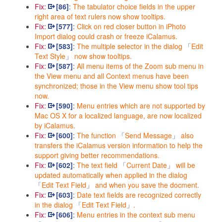
Fix:
[86]
:
The tabulator choice fields in the upper
right area of text rulers now show tooltips.
Fix:
[577]
:
Click on red closer button in iPhoto
Import dialog could crash or freeze iCalamus.
Fix:
[583]
:
The multiple selector in the dialog
Edit
Text Style
now show tooltips.
Fix:
[587]
:
All menu items of the Zoom sub menu in
the View menu and all Context menus have been
synchronized; those in the View menu show tool tips
now.
Fix:
[590]
:
Menu entries which are not supported by
Mac OS X for a localized language, are now localized
by iCalamus.
Fix:
[600]
:
The function
Send Message
also
transfers the iCalamus version information to help the
support giving better recommendations.
Fix:
[602]
:
The text field
Current Date
will be
updated automatically when applied in the dialog
Edit Text Field
and when you save the docment.
Fix:
[603]
:
Date text fields are recognized correctly
in the dialog
Edit Text Field
.
Fix:
[606]
:
Menu entries in the context sub menu