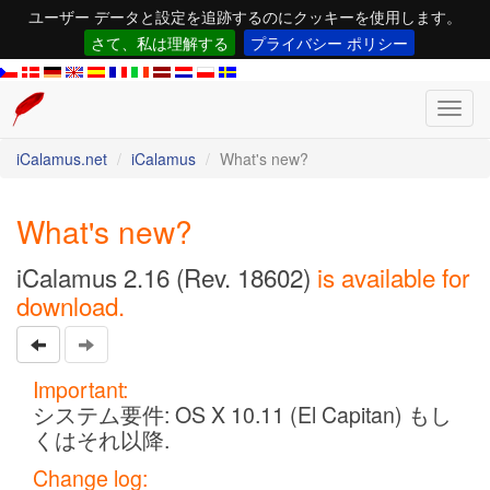
ユーザー データと設定を追跡するのにクッキーを使用します。
さて、私は理解する
プライバシー ポリシー
Toggl
navig
iCalamus.net
iCalamus
What's new?
What's new?
iCalamus 2.16 (Rev. 18602)
is available for
download.
Important:
システム要件: OS X 10.11 (El Capitan) もし
くはそれ以降.
Change log: