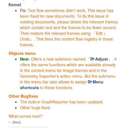
Kernel
Fix:
Text flow sometimes didn't work. This issue has
been fixed for new documents. To fix this issue in
existing documents, please delete the relevant frames
which contain text and the frames to be flown around.
Then restore the relevant frames using
Edit >
Undo
. This fixes the content flow registry in these
frames.
Objects menu
New:
Offers a new submenu named
Adjust
. It
offers the same functions which are available already
in the context menu for image frames and in the
Geometry Inspector
's action menu. But the submenu
in the menu bar also allows to assign
Menu
shortcuts
to these functions.
Other Bugfixes
The built-in CrashReporter has been updated.
Other bugs fixed.
What comes next?
– (
)
Beta