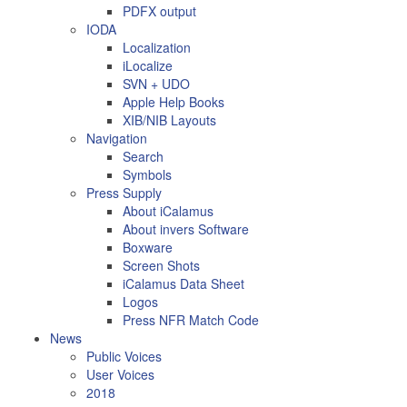
PDFX output
IODA
Localization
iLocalize
SVN + UDO
Apple Help Books
XIB/NIB Layouts
Navigation
Search
Symbols
Press Supply
About iCalamus
About invers Software
Boxware
Screen Shots
iCalamus Data Sheet
Logos
Press NFR Match Code
News
Public Voices
User Voices
2018