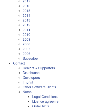
2017
2016
2015
2014
2013
2012
2011
2010
2009
2008
2007
2006
Subscribe
Contact
Dealers + Supporters
Distribution
Developers
Imprint
Other Software Rights
Notes
Legal Conditions
Licence agreement
Order hints