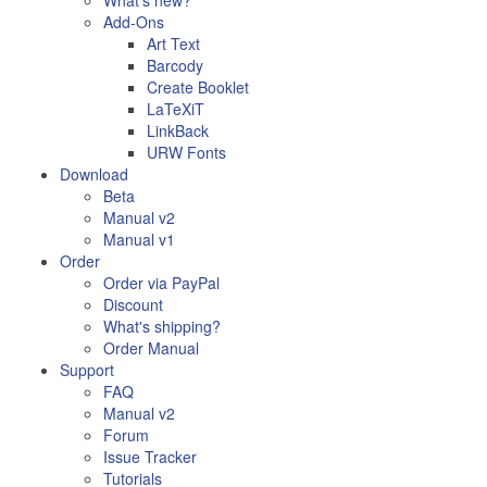
What's new?
Add-Ons
Art Text
Barcody
Create Booklet
LaTeXiT
LinkBack
URW Fonts
Download
Beta
Manual v2
Manual v1
Order
Order via PayPal
Discount
What's shipping?
Order Manual
Support
FAQ
Manual v2
Forum
Issue Tracker
Tutorials