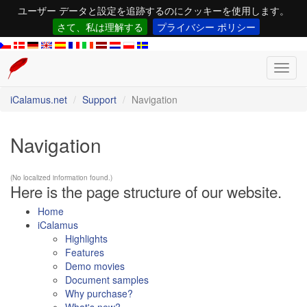
ユーザー データと設定を追跡するのにクッキーを使用します。
さて、私は理解する
プライバシー ポリシー
Toggl
navig
iCalamus.net
Support
Navigation
Navigation
(No localized information found.)
Here is the page structure of our website.
Home
iCalamus
Highlights
Features
Demo movies
Document samples
Why purchase?