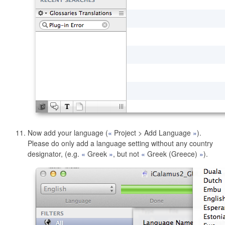
Now add your language (
Project > Add Language
).
Please do only add a language setting without any country
designator, (e.g.
Greek
, but not
Greek (Greece)
).