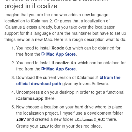
project in iLocalize
Imagine that you are the one who adds a new language
localization to iCalamus 2. Or guess that a localization of
iCalamus 2 exists already, but you take over the localization
support for this language or are the maintainer but have to set up
things new on a new Mac. Here is a rough description what to do.
You need to install
Xcode 6.x
which can be obtained for
free from the
Mac App Store
.
You need to install
iLocalize 4.x
which can be obtained for
free from the
Mac App Store
.
Download the current version of iCalamus 2
from the
official download path
given by invers Software.
Uncompress it on your desktop in order to get a functional
iCalamus.app
there.
Now choose a location on your hard drive where to place
the localization project. I myself use a development folder
and created a new folder
there.
iDEV
iCalamus2_GUI
Create your
folder in your desired place.
iDEV