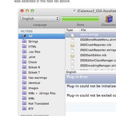
was selected in the files list above.