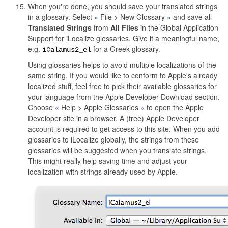
When you're done, you should save your translated strings
in a glossary. Select
File > New Glossary
and save all
Translated Strings
from
All Files
in the Global Application
Support for iLocalize glossaries. Give it a meaningful name,
e.g.
for a Greek glossary.
iCalamus2_el
Using glossaries helps to avoid multiple localizations of the
same string. If you would like to conform to Apple's already
localized stuff, feel free to pick their available glossaries for
your language from the Apple Developer Download section.
Choose
Help > Apple Glossaries
to open the Apple
Developer site in a browser. A (free) Apple Developer
account is required to get access to this site. When you add
glossaries to iLocalize globally, the strings from these
glossaries will be suggested when you translate strings.
This might really help saving time and adjust your
localization with strings already used by Apple.