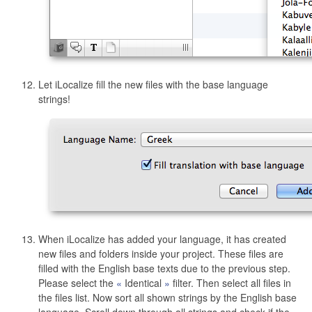
Let iLocalize fill the new files with the base language
strings!
When iLocalize has added your language, it has created
new files and folders inside your project. These files are
filled with the English base texts due to the previous step.
Please select the
Identical
filter. Then select all files in
the files list. Now sort all shown strings by the English base