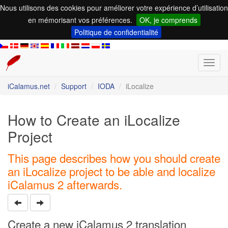
Nous utilisons des cookies pour améliorer votre expérience d’utilisation
en mémorisant vos préférences.
OK, je comprends
Politique de confidentialité
Toggl
navig
iCalamus.net
Support
IODA
iLocalize
How to Create an iLocalize
Project
This page describes how you should create
an iLocalize project to be able and localize
iCalamus 2 afterwards.
Create a new iCalamus 2 translation