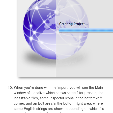
When you're done with the import, you will see the Main
window of iLocalize which shows some filter presets, the
localizable files, some inspector icons in the bottom-left
corner, and an Edit area in the bottom-right area, where
some English strings are shown, depending on which file