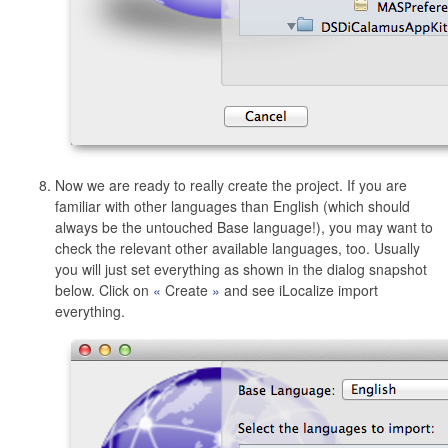
Now we are ready to really create the project. If you are
familiar with other languages than English (which should
always be the untouched Base language!), you may want to
check the relevant other available languages, too. Usually
you will just set everything as shown in the dialog snapshot
below. Click on
Create
and see iLocalize import
everything.