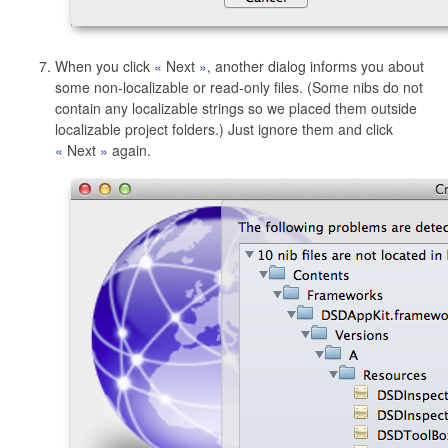
When you click
Next
, another dialog informs you about
some non-localizable or read-only files. (Some nibs do not
contain any localizable strings so we placed them outside
localizable project folders.) Just ignore them and click
Next
again.