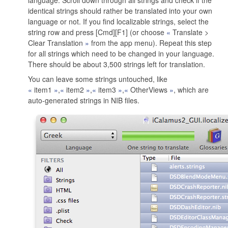
language. Scroll down through all strings and check if the
identical strings should rather be translated into your own
language or not. If you find localizable strings, select the
string row and press [Cmd][F1] (or choose
Translate >
Clear Translation
from the app menu). Repeat this step
for all strings which need to be changed in your language.
There should be about 3,500 strings left for translation.
You can leave some strings untouched, like
item1
,
item2
,
item3
,
OtherViews
, which are
auto-generated strings in NIB files.