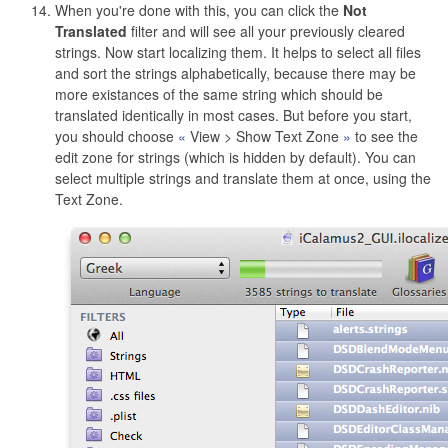
When you're done with this, you can click the
Not
Translated
filter and will see all your previously cleared
strings. Now start localizing them. It helps to select all files
and sort the strings alphabetically, because there may be
more existances of the same string which should be
translated identically in most cases. But before you start,
you should choose
View > Show Text Zone
to see the
edit zone for strings (which is hidden by default). You can
select multiple strings and translate them at once, using the
Text Zone.