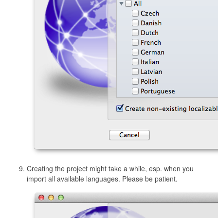
Creating the project might take a while, esp. when you
import all available languages. Please be patient.