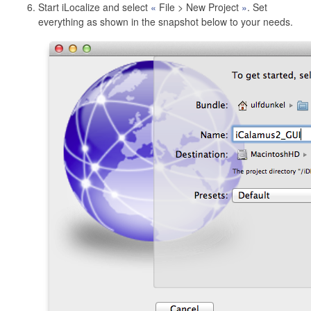
Start iLocalize and select
File > New Project
. Set
everything as shown in the snapshot below to your needs.