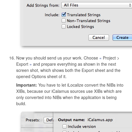
Now you should send us your work. Choose
Project >
Export
and prepare everything as shown in the next
screen shot, which shows both the Export sheet and the
opened Options sheet of it.
Important:
You have to let iLocalize convert the NIBs into
XIBs, because our iCalamus sources use XIBs which are
only converted into NIBs when the application is being
build.