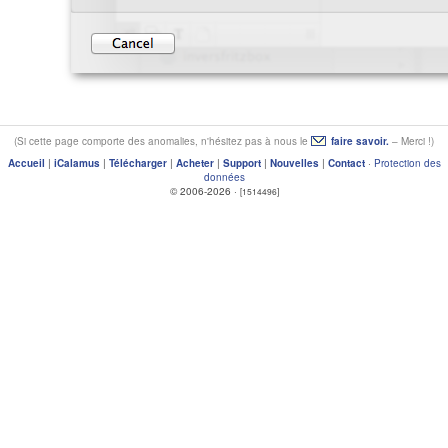
(Si cette page comporte des anomalies, n'hésitez pas à nous le
faire savoir.
– Merci !)
Accueil
|
iCalamus
|
Télécharger
|
Acheter
|
Support
|
Nouvelles
|
Contact
·
Protection des
données
© 2006-2026 ·
[1514496]