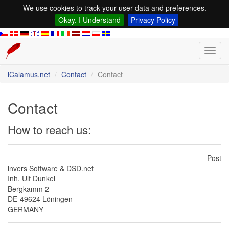
We use cookies to track your user data and preferences.
Okay, I Understand
Privacy Policy
Toggl
navig
iCalamus.net
Contact
Contact
Contact
How to reach us:
Post
invers Software & DSD.net
Inh. Ulf Dunkel
Bergkamm 2
DE-49624 Löningen
GERMANY