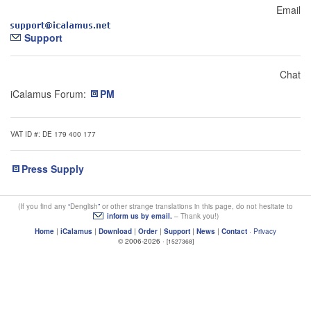
Email
Support
Chat
iCalamus Forum:
PM
VAT ID #: DE 179 400 177
Press Supply
(If you find any
Denglish
or other strange translations in this page, do not hesitate to
inform us by email.
– Thank you!)
Home
|
iCalamus
|
Download
|
Order
|
Support
|
News
|
Contact
·
Privacy
© 2006-2026 ·
[1527368]