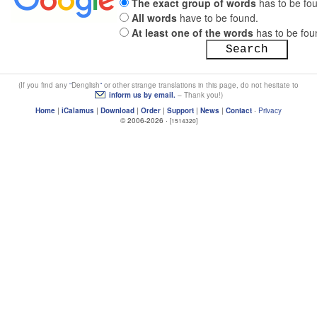
The exact group of words
has to be fo
All words
have to be found.
At least one of the words
has to be fou
(If you find any
Denglish
or other strange translations in this page, do not hesitate to
inform us by email.
– Thank you!)
Home
|
iCalamus
|
Download
|
Order
|
Support
|
News
|
Contact
·
Privacy
© 2006-2026 ·
[1514320]