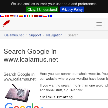
We use cookies to track your user data and preferences.
Okay, I Understand
Privacy Policy
Toggl
navig
iCalamus.net
Support
Navigation
Search
Search Google in
www.icalamus.net
Search Google in
Here you can search our whole website. You w
www.icalamus.net:
our website where your word(s) have been f
If you want to search more than one word, p
additional stuff, e.g. like this:
iCalamus Printing