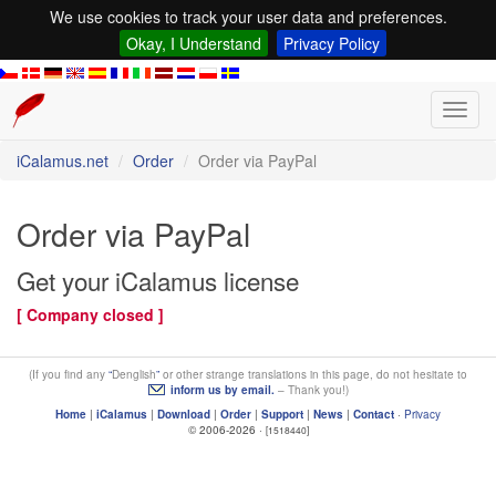
We use cookies to track your user data and preferences.
Okay, I Understand
Privacy Policy
Toggl
navig
iCalamus.net
Order
Order via PayPal
Order via PayPal
Get your iCalamus license
[ Company closed ]
(If you find any
Denglish
or other strange translations in this page, do not hesitate to
inform us by email.
– Thank you!)
Home
|
iCalamus
|
Download
|
Order
|
Support
|
News
|
Contact
·
Privacy
© 2006-2026 ·
[1518440]