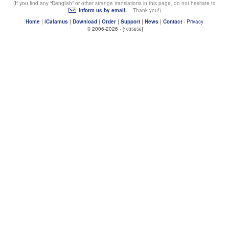
(If you find any
Denglish
or other strange translations in this page, do not hesitate to
inform us by email.
– Thank you!)
Home
|
iCalamus
|
Download
|
Order
|
Support
|
News
|
Contact
·
Privacy
© 2006-2026 ·
[1035656]