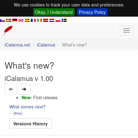
We use cookies to track your user data and preferences.
Okay, I Understand
Privacy Policy
Toggl
navig
iCalamus.net
iCalamus
What's new?
What's new?
iCalamus v 1.00
New:
First release.
What comes next?
– (
)
Beta
Versions History